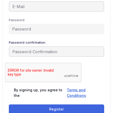
Password
Password confirmation
By signing up, you agree to
Terms and
the
Conditions
Register