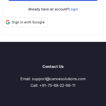
Already have an account?
Login
Contact Us
Email: support@canoesolutions.com
Call: +91-75-88-22-66-11