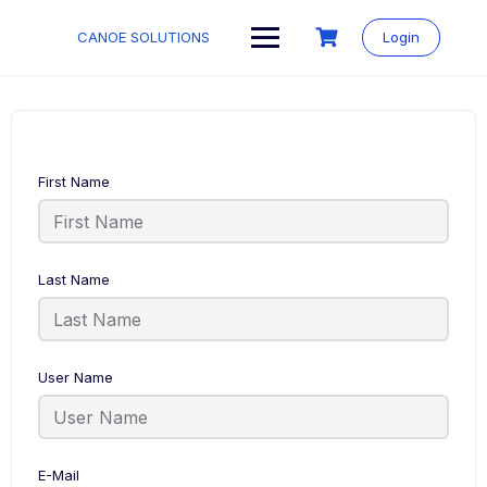
Skip
to
CANOE SOLUTIONS
Login
content
First Name
Last Name
User Name
E-Mail