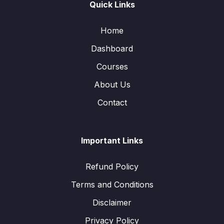
Quick Links
Home
Dashboard
Courses
About Us
Contact
Important Links
Refund Policy
Terms and Conditions
Disclaimer
Privacy Policy