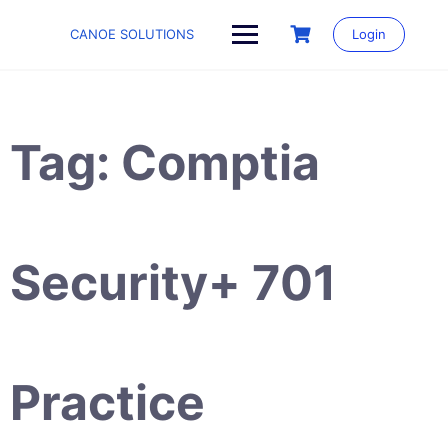
Skip
to
CANOE SOLUTIONS
Login
content
Tag:
Comptia
Security+ 701
Practice