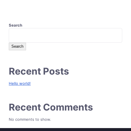
Search
Search
Recent Posts
Hello world!
Recent Comments
No comments to show.