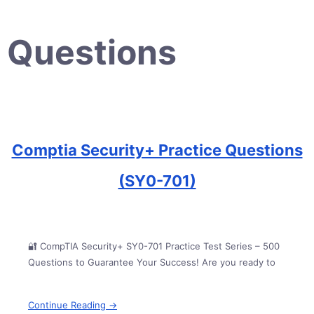
Questions
Comptia Security+ Practice Questions
(SY0-701)
🔐 CompTIA Security+ SY0-701 Practice Test Series – 500
Questions to Guarantee Your Success! Are you ready to
Continue Reading →