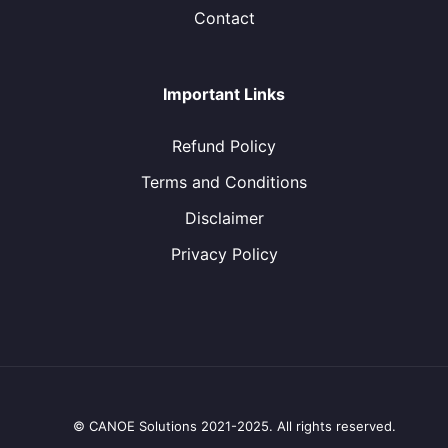
Contact
Important Links
Refund Policy
Terms and Conditions
Disclaimer
Privacy Policy
© CANOE Solutions 2021-2025. All rights reserved.