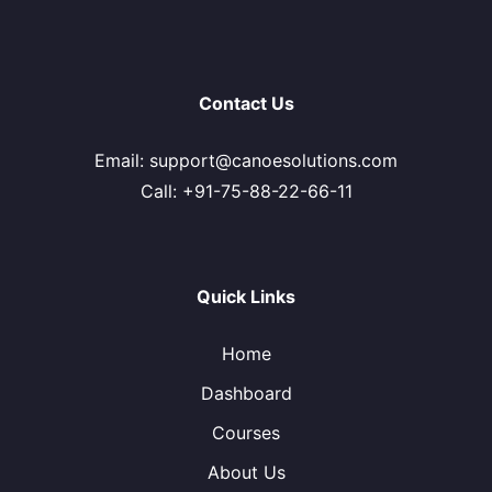
Contact Us
Email: support@canoesolutions.com
Call: +91-75-88-22-66-11
Quick Links
Home
Dashboard
Courses
About Us