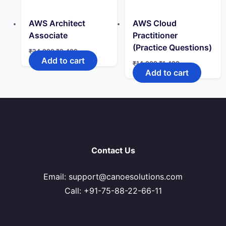
AWS Architect
AWS Cloud
Associate
Practitioner
(Practice Questions)
Original
Current
₹
24,999
₹
2,499
price
price
Add to cart
Original
Current
₹
14,999
₹
1,499
was:
is:
price
price
Add to cart
₹24,999.
₹2,499.
was:
is:
₹14,999.
₹1,499.
Contact Us
Email: support@canoesolutions.com
Call: +91-75-88-22-66-11