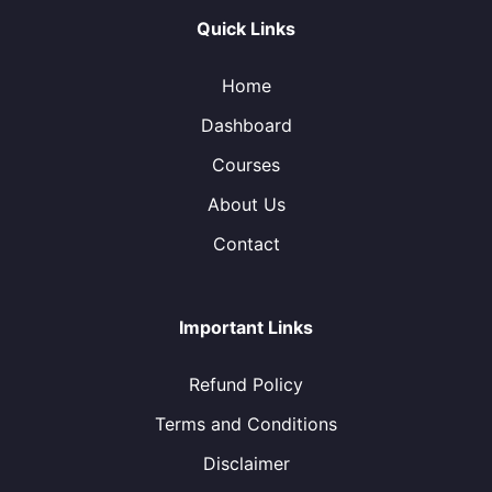
Quick Links
Home
Dashboard
Courses
About Us
Contact
Important Links
Refund Policy
Terms and Conditions
Disclaimer