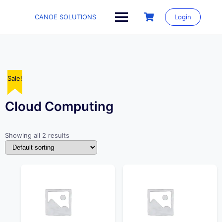
Skip
to
CANOE SOLUTIONS
Login
content
Sale!
Sale!
Cloud Computing
Showing all 2 results